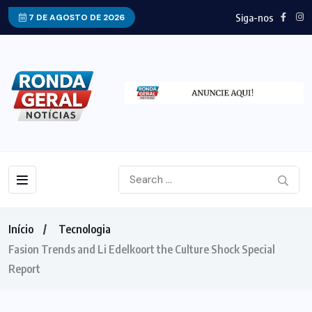
Siga-nos
7 DE AGOSTO DE 2026
Início
Tecnologia
Fasion Trends and Li Edelkoort the Culture Shock Special
Report