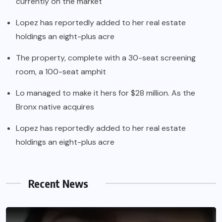
currently on the market
Lopez has reportedly added to her real estate
holdings an eight-plus acre
The property, complete with a 30-seat screening
room, a 100-seat amphit
Lo managed to make it hers for $28 million. As the
Bronx native acquires
Lopez has reportedly added to her real estate
holdings an eight-plus acre
Recent News