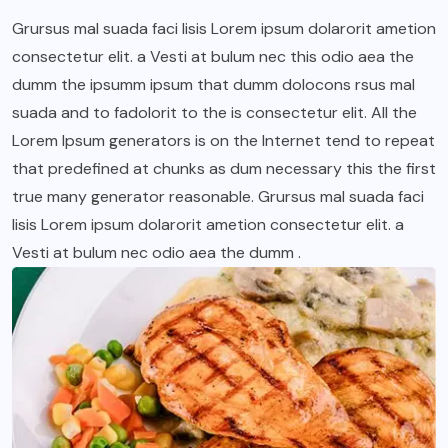
Grursus mal suada faci lisis Lorem ipsum dolarorit ametion
consectetur elit. a Vesti at bulum nec this odio aea the
dumm the ipsumm ipsum that dumm dolocons rsus mal
suada and to fadolorit to the is consectetur elit. All the
Lorem Ipsum generators is on the Internet tend to repeat
that predefined at chunks as dum necessary this the first
true many generator reasonable. Grursus mal suada faci
lisis Lorem ipsum dolarorit ametion consectetur elit. a
Vesti at bulum nec odio aea the dumm .