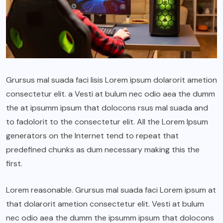
Grursus mal suada faci lisis Lorem ipsum dolarorit ametion
consectetur elit. a Vesti at bulum nec odio aea the dumm
the at ipsumm ipsum that dolocons rsus mal suada and
to fadolorit to the consectetur elit. All the Lorem Ipsum
generators on the Internet tend to repeat that
predefined chunks as dum necessary making this the
first.
Lorem reasonable. Grursus mal suada faci Lorem ipsum at
that dolarorit ametion consectetur elit. Vesti at bulum
nec odio aea the dumm the ipsumm ipsum that dolocons