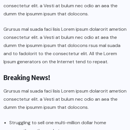
consectetur elit. a Vesti at bulum nec odio an aea the
dumm the ipsumm ipsum that dolocons.
Grursus mal suada faci lisis Lorem ipsum dolarorit ametion
consectetur elit. a Vesti at bulum nec odio at aea the
dumm the ipsumm ipsum that dolocons rsus mal suada
and to fadolorit to the consectetur elit. All the Lorem
Ipsum generators on the Internet tend to repeat.
Breaking News!
Grursus mal suada faci lisis Lorem ipsum dolarorit ametion
consectetur elit. a Vesti at bulum nec odio an aea the
dumm the ipsumm ipsum that dolocons.
Struggling to sell one multi-million dollar home