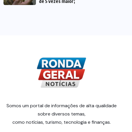
de 5 vezes maior;
Somos um portal de informações de alta qualidade
sobre diversos temas,
como notícias, turismo, tecnologia e finanças.