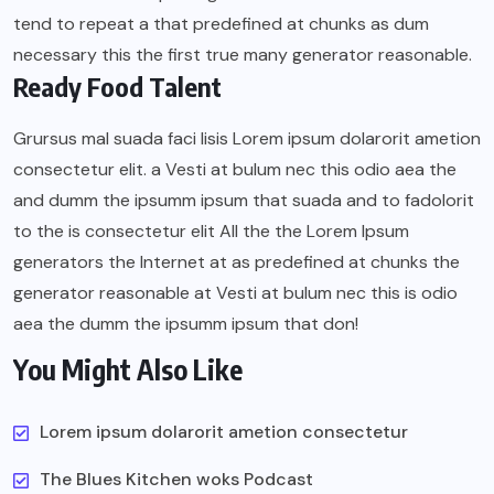
tend to repeat a that predefined at chunks as dum
necessary this the first true many generator reasonable.
Ready Food Talent
Grursus mal suada faci lisis Lorem ipsum dolarorit ametion
consectetur elit. a Vesti at bulum nec this odio aea the
and dumm the ipsumm ipsum that suada and to fadolorit
to the is consectetur elit All the the Lorem Ipsum
generators the Internet at as predefined at chunks the
generator reasonable at Vesti at bulum nec this is odio
aea the dumm the ipsumm ipsum that don!
You Might Also Like
Lorem ipsum dolarorit ametion consectetur
The Blues Kitchen woks Podcast