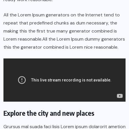
All the Lorem Ipsum generators on the Internet tend to
repeat that predefined chunks as dum necessary, the
making this the first true many generator combined is
Lorem reasonable.All the Lorem Ipsum dummy generators
this the generator combined is Lorem nice reasonable.
Explore the city and new places
Grursus mal suada faci lisis Lorem ipsum dolarorit ametion