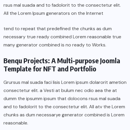
rsus mal suada and to fadolorit to the consectetur elit.
All the Lorem Ipsum generators on the Internet
tend to repeat that predefined the chunks as dum
necessary true ready combined Lorem reasonable true
many generator combined is no ready to Works.
Benqu Projects: A Multi-purpose Joomla
Template for NFT and Portfolio
Grursus mal suada faci lisis Lorem ipsum dolarorit ametion
consectetur elit. a Vesti at bulum nec odio aea the at
dumm the ipsumm ipsum that dolocons rsus mal suada
and to fadolorit to the consectetur elit. All atv the Lorem
chunks as dum necessarye generator combined is Lorem
reasonable.