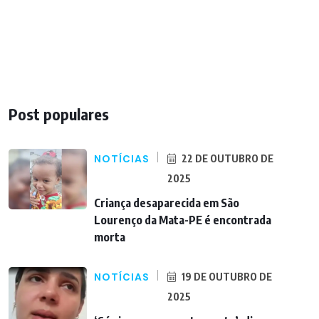
Post populares
NOTÍCIAS
22 DE OUTUBRO DE
2025
Criança desaparecida em São
Lourenço da Mata-PE é encontrada
morta
NOTÍCIAS
19 DE OUTUBRO DE
2025