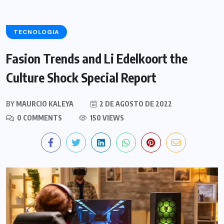
TECNOLOGIA
Fasion Trends and Li Edelkoort the
Culture Shock Special Report
BY
MAURCIO KALEYA
2 DE AGOSTO DE 2022
0 COMMENTS
150 VIEWS