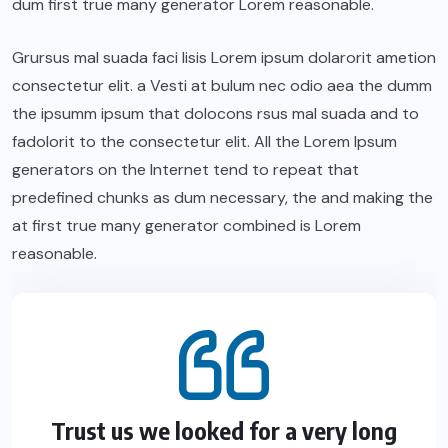
dum first true many generator Lorem reasonable.
Grursus mal suada faci lisis Lorem ipsum dolarorit ametion
consectetur elit. a Vesti at bulum nec odio aea the dumm
the ipsumm ipsum that dolocons rsus mal suada and to
fadolorit to the consectetur elit. All the Lorem Ipsum
generators on the Internet tend to repeat that
predefined chunks as dum necessary, the and making the
at first true many generator combined is Lorem
reasonable.
Trust us we looked for a very long