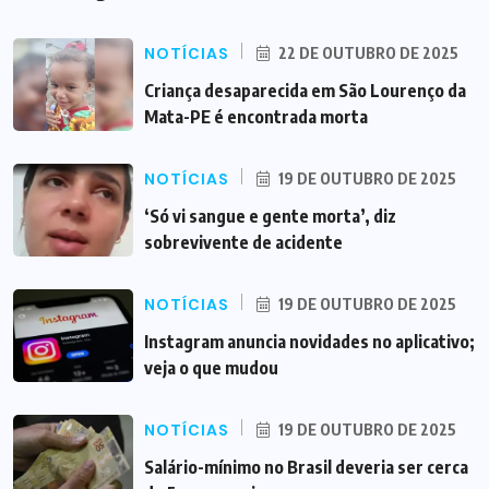
NOTÍCIAS
22 DE OUTUBRO DE 2025
Criança desaparecida em São Lourenço da
Mata-PE é encontrada morta
NOTÍCIAS
19 DE OUTUBRO DE 2025
‘Só vi sangue e gente morta’, diz
sobrevivente de acidente
NOTÍCIAS
19 DE OUTUBRO DE 2025
Instagram anuncia novidades no aplicativo;
veja o que mudou
NOTÍCIAS
19 DE OUTUBRO DE 2025
Salário-mínimo no Brasil deveria ser cerca