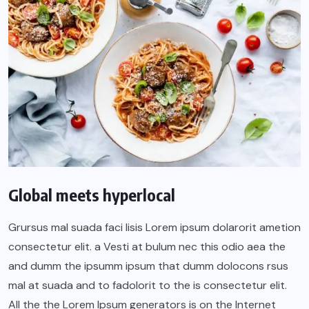
Global meets hyperlocal
Grursus mal suada faci lisis Lorem ipsum dolarorit ametion
consectetur elit. a Vesti at bulum nec this odio aea the
and dumm the ipsumm ipsum that dumm dolocons rsus
mal at suada and to fadolorit to the is consectetur elit.
All the the Lorem Ipsum generators is on the Internet