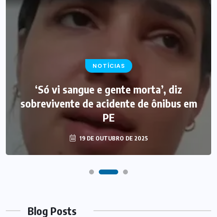
NOTÍCIAS
‘Só vi sangue e gente morta’, diz
sobrevivente de acidente de ônibus em
PE
19 DE OUTUBRO DE 2025
Blog Posts