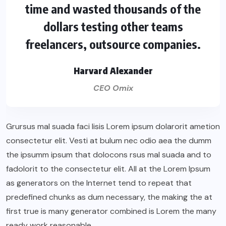
time and wasted thousands of the
dollars testing other teams
freelancers, outsource companies.
Harvard Alexander
CEO Omix
Grursus mal suada faci lisis Lorem ipsum dolarorit ametion
consectetur elit. Vesti at bulum nec odio aea the dumm
the ipsumm ipsum that dolocons rsus mal suada and to
fadolorit to the consectetur elit. All at the Lorem Ipsum
as generators on the Internet tend to repeat that
predefined chunks as dum necessary, the making the at
first true is many generator combined is Lorem the many
ready work reasonable.