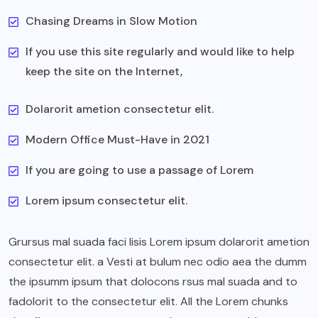
Chasing Dreams in Slow Motion
If you use this site regularly and would like to help
keep the site on the Internet,
Dolarorit ametion consectetur elit.
Modern Office Must-Have in 2021
If you are going to use a passage of Lorem
Lorem ipsum consectetur elit.
Grursus mal suada faci lisis Lorem ipsum dolarorit ametion
consectetur elit. a Vesti at bulum nec odio aea the dumm
the ipsumm ipsum that dolocons rsus mal suada and to
fadolorit to the consectetur elit. All the Lorem chunks